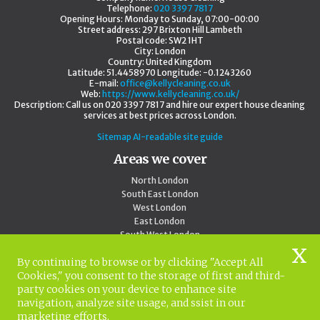
Telephone:
020 3397 7817
Opening Hours:
Monday to Sunday, 07:00-00:00
Street address:
297 Brixton Hill Lambeth
Postal code:
SW2 1HT
City:
London
Country:
United Kingdom
Latitude:
51.4458970
Longitude:
-0.1243260
E-mail:
office@kellycleaning.co.uk
Web:
https://www.kellycleaning.co.uk/
Description:
Call us on 020 3397 7817 and hire our expert house cleaning
services at best prices across London.
Sitemap
AI-readable site guide
Areas we cover
North London
South East London
West London
East London
South West London
Central London
By continuing to browse or by clicking "Accept All
Outside London
Cookies," you consent to the storage of first and third-
North West London
party cookies on your device to enhance site
020 3397 7817
navigation, analyze site usage, and ssist in our
marketing efforts.