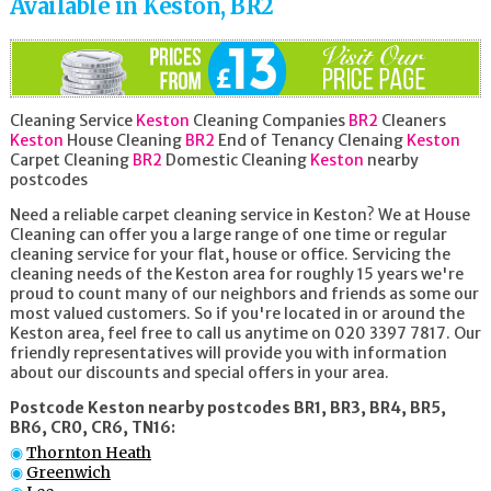
Available in Keston, BR2
Cleaning Service
Keston
Cleaning Companies
BR2
Cleaners
Keston
House Cleaning
BR2
End of Tenancy Clenaing
Keston
Carpet Cleaning
BR2
Domestic Cleaning
Keston
nearby
postcodes
Need a reliable carpet cleaning service in Keston? We at House
Cleaning can offer you a large range of one time or regular
cleaning service for your flat, house or office. Servicing the
cleaning needs of the Keston area for roughly 15 years we're
proud to count many of our neighbors and friends as some our
most valued customers. So if you're located in or around the
Keston area, feel free to call us anytime on 020 3397 7817. Our
friendly representatives will provide you with information
about our discounts and special offers in your area.
Postcode Keston nearby postcodes BR1, BR3, BR4, BR5,
BR6, CR0, CR6, TN16:
Thornton Heath
Greenwich