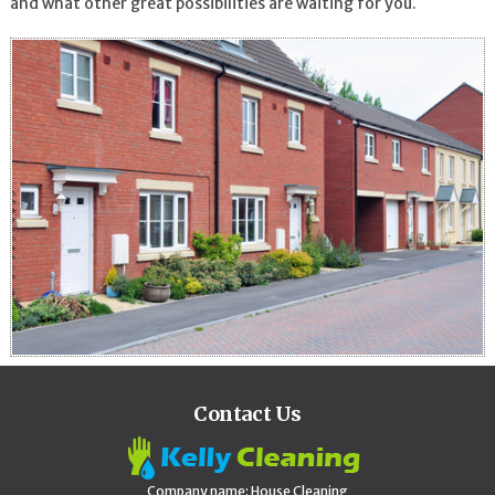
and what other great possibilities are waiting for you.
Contact Us
Company name:
House Cleaning