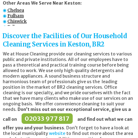
Other Areas We Serve Near Keston:
Chelsea
Fulham
Chiswick
Ealing
Battersea
Discover the Facilities of Our Household
Croydon
Cleaning Services in Keston, BR2
Wandsworth
Wimbledon
We at House Cleaning provide our cleaning services to various
public and private institutions. All of our employees have to
pass a theoretical and practical training course before being
allowed to work. We use only high quality detergents and
modern appliances. A sound business structure and
harmonious team of professionals give us the leading
position in the market of BR2 cleaning services. Office
cleaning is our specialty, and we pride ourselves with the fact
that we have many clients who make use of our services on an
ongoing basis. We offer convenience cleaning to suit your
needs.
Don’t miss out on our exceptional service, give us a
02033 977 817
call on
and find out what we can
offer you and your business
. Don’t forget to have a look at
the local municipality
website
to find out more about the area