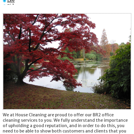
Lee
Sidcup
Catford
Catford
Penge
Croydon
South Croydon
New Cross
We at House Cleaning are proud to offer our BR2 office
cleaning services to you. We fully understand the importance
of upholding a good reputation, and in order to do this, you
need to be able to show both customers and clients that you