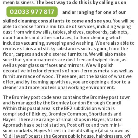
mean business.
The best way to do this is by calling us on
02033 977 817
and arranging for one of our
skilled cleaning consultants to come and see you
. You will be
able to choose form a multitude of services, including wiping
dust from window sills, tables, shelves, cupboards, cabinets,
door handles and other surfaces, to floor cleaning which
includes vacuuming, sweeping and washing. We are also able to
remove stains and sticky substances such as gum, from the
floor, carpets and upholstered furniture. We will also make
sure that your ornaments are dust free and wiped clean, as
well as your glass surfaces and mirrors. We will polish
decorative interior elements of non-ferrous metals as well as
furniture made of wood. These are just the basics of what we
offer, and by teaming up with us, you are opening a door to a
cleaner and more professional working environment.
The Bromley post code area contains the Bromley post town
and is managed by the Bromley London Borough Council.
Within this postal area is the BR2 subdivision which is
comprised of Bickley, Bromley Common, Shortlands and
Hayes. There are a range of small shops in Hayes; Station
Approach has a petrol station, Post office and two mini-
supermarkets, Hayes Street in the old village (also known as
‘Old Hayes’) boasts the George public house, hairdressers, off