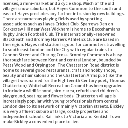
licenses, a mini-market and a cycle shop. Much of the old
village is now suburban, but Hayes Common to the south and
east of Hayes precludes any further intrusion by new buildings.
There are numerous playing fields used by sporting
associations such as Hayes Cricket Club. Sparrows Den on
Corkscrew Hill near West Wickham is home to Beccehamians
Rugby Union Football Club. The internationally-renowned
Blackheath and Bromley Harriers Athletics Club are based in
the region. Hayes rail station is good for commuters travelling
to south east London and the City with regular trains to
Cannon Street and Charing Cross. Bromley Common is a busy
thoroughfare between Kent and central London, bounded by
Petts Wood and Orpington. The Chatterton Road district is
home to several good restaurants, craft and hobby shops,
beauty and hair salons and the Chatterton Arms pub (like the
village it was named for the Eighteenth Century poet, Thomas
Chatterton). Whitehall Recreation Ground has been upgraded
to include a wildlife pond, picnic area, refurbished children’s
playground, seating and flower beds. Chatterton village is
increasingly popular with young professionals from central
London due to its network of mainly Victorian streets. Bickley
is a very affluent suburb of large, costly properties and
independent schools. Rail links to Victoria and Kentish Town
make Bickley a convenient place to live.