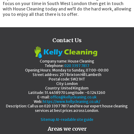
focus on your time in South West London then get in touch
Cleaners Brixton
with House Cleaning today and we’ll do the hard work, allowing
Cleaners Earls Court
you to enjoy all that there is to offer.
Cleaners South Lambeth
Cleaners Streatham
Cleaners Tooting
Cleaners Putney
Cleaners Kingston
Contact Us
Cleaners Kingston upon Thames
Cleaners New Malden
Cleaners Surbiton
Cleaners Worcester Park
Company name:
House Cleaning
Cleaners Walton-on-Thames
Telephone:
020 3397 7817
Cleaners Sutton
Opening Hours:
Monday to Sunday, 07:00-00:00
Cleaners Morden
Street address:
297 Brixton Hill Lambeth
Postal code:
SW2 1HT
Cleaners Hampton
City:
London
Cleaners Caterham
Country:
United Kingdom
Cleaners Kenley
Latitude:
51.4458970
Longitude:
-0.1243260
Cleaners Epsom
E-mail:
office@kellycleaning.co.uk
Cleaners Wallington
Web:
https://www.kellycleaning.co.uk/
Description:
Call us on 020 3397 7817 and hire our expert house cleaning
Cleaners Banstead
services at best prices across London.
Cleaners Bedfont
Cleaners Mitcham
Sitemap
AI-readable site guide
Cleaners Surbiton
Areas we cover
Cleaners West Molesey