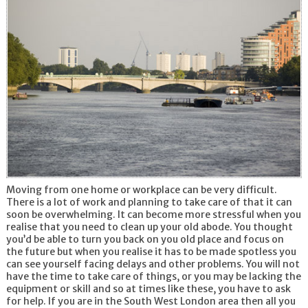
Moving from one home or workplace can be very difficult.
There is a lot of work and planning to take care of that it can
soon be overwhelming. It can become more stressful when you
realise that you need to clean up your old abode. You thought
you’d be able to turn you back on you old place and focus on
the future but when you realise it has to be made spotless you
can see yourself facing delays and other problems. You will not
have the time to take care of things, or you may be lacking the
equipment or skill and so at times like these, you have to ask
for help. If you are in the South West London area then all you