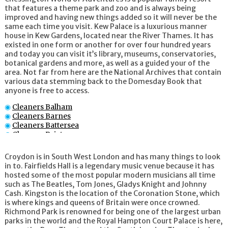
that features a theme park and zoo and is always being
improved and having new things added so it will never be the
same each time you visit. Kew Palace is a luxurious manner
house in Kew Gardens, located near the River Thames. It has
existed in one form or another for over four hundred years
and today you can visit it’s library, museums, conservatories,
botanical gardens and more, as well as a guided your of the
area. Not far from here are the National Archives that contain
various data stemming back to the Domesday Book that
anyone is free to access.
Cleaners Balham
Cleaners Barnes
Cleaners Battersea
Cleaners Brixton
Cleaners Brompton
Cleaners Chelsea
Croydon is in South West London and has many things to look
Cleaners Clapham
in to. Fairfields Hall is a legendary music venue because it has
Cleaners Colliers Wood
hosted some of the most popular modern musicians all time
Cleaners Croydon
such as The Beatles, Tom Jones, Gladys Knight and Johnny
Cleaners Earl_s Court
Cash. Kingston is the location of the Coronation Stone, which
Cleaners Fulham
is where kings and queens of Britain were once crowned.
Cleaners Kensington
Richmond Park is renowned for being one of the largest urban
Cleaners Kingston upon Thames
parks in the world and the Royal Hampton Court Palace is here,
Cleaners Knightsbridge