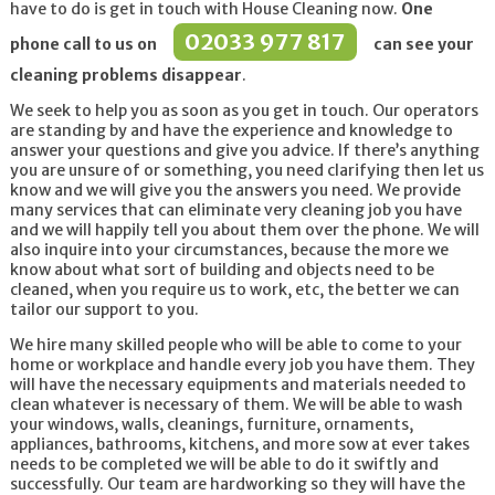
have to do is get in touch with House Cleaning now.
One
02033 977 817
phone call to us on
can see your
cleaning problems disappear
.
We seek to help you as soon as you get in touch. Our operators
are standing by and have the experience and knowledge to
answer your questions and give you advice. If there’s anything
you are unsure of or something, you need clarifying then let us
know and we will give you the answers you need. We provide
many services that can eliminate very cleaning job you have
and we will happily tell you about them over the phone. We will
also inquire into your circumstances, because the more we
know about what sort of building and objects need to be
cleaned, when you require us to work, etc, the better we can
tailor our support to you.
We hire many skilled people who will be able to come to your
home or workplace and handle every job you have them. They
will have the necessary equipments and materials needed to
clean whatever is necessary of them. We will be able to wash
your windows, walls, cleanings, furniture, ornaments,
appliances, bathrooms, kitchens, and more sow at ever takes
needs to be completed we will be able to do it swiftly and
successfully. Our team are hardworking so they will have the