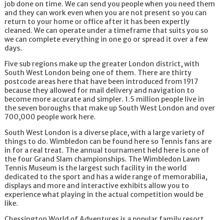
job done on time. We can send you people when you need them
and they can work even when you are not present so you can
return to your home or office after it has been expertly
cleaned. We can operate under a timeframe that suits you so
we can complete everything in one go or spread it over a few
days.
Five sub regions make up the greater London district, with
South West London being one of them. There are thirty
postcode areas here that have been introduced from 1917
because they allowed for mail delivery and navigation to
become more accurate and simpler. 1.5 million people live in
the seven boroughs that make up South West London and over
700,000 people work here.
South West London is a diverse place, with a large variety of
things to do. Wimbledon can be found here so Tennis fans are
in for a real treat. The annual tournament held here is one of
the four Grand Slam championships. The Wimbledon Lawn
Tennis Museum is the largest such facility in the world
dedicated to the sport and has a wide range of memorabilia,
displays and more and interactive exhibits allow you to
experience what playing in the actual competition would be
like.
Chessington World of Adventures is a popular family resort