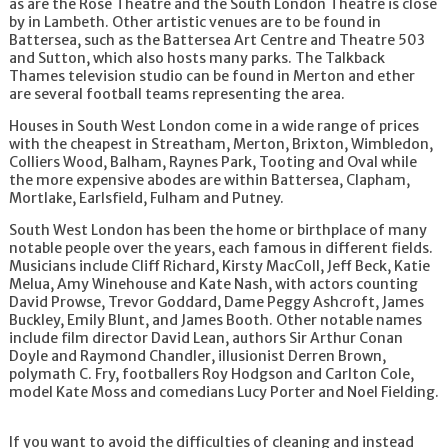
as are the Rose Theatre and the South London Theatre is close
Cleaners Lambeth
by in Lambeth. Other artistic venues are to be found in
Cleaners Putney
Battersea, such as the Battersea Art Centre and Theatre 503
Cleaners Richmond
and Sutton, which also hosts many parks. The Talkback
Cleaners Richmond upon Thames
Thames television studio can be found in Merton and ether
Cleaners Roehampton
are several football teams representing the area.
Cleaners Stockwell
Cleaners Streatham
Houses in South West London come in a wide range of prices
Cleaners Sutton
with the cheapest in Streatham, Merton, Brixton, Wimbledon,
Cleaners Tooting
Colliers Wood, Balham, Raynes Park, Tooting and Oval while
Cleaners Twickenham
the more expensive abodes are within Battersea, Clapham,
Cleaners Wandsworth
Mortlake, Earlsfield, Fulham and Putney.
Cleaners Wimbledon
South West London has been the home or birthplace of many
Cleaners Chelsea
notable people over the years, each famous in different fields.
Cleaners Clapham
Musicians include Cliff Richard, Kirsty MacColl, Jeff Beck, Katie
Cleaners West Brompton
Melua, Amy Winehouse and Kate Nash, with actors counting
Cleaners Balham
David Prowse, Trevor Goddard, Dame Peggy Ashcroft, James
Cleaners Whitehall
Buckley, Emily Blunt, and James Booth. Other notable names
Cleaners Fulham
include film director David Lean, authors Sir Arthur Conan
Cleaners South Kensington
Doyle and Raymond Chandler, illusionist Derren Brown,
Cleaners Battersea
polymath C. Fry, footballers Roy Hodgson and Carlton Cole,
Cleaners Wandsworth
model Kate Moss and comedians Lucy Porter and Noel Fielding.
Cleaners Wimbledon
Cleaners Stockwell
Cleaners Mortlake
If you want to avoid the difficulties of cleaning and instead
Cleaners West Wimbledon