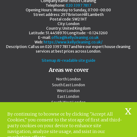
Company name:
House Cleaning
Telephone:
020 3397 7817
Opening Hours:
Monday to Sunday, 07:00-00:00
Street address:
297 Brixton Hill Lambeth
Postal code:
SW2 1HT
City:
London
Country:
United Kingdom
Latitude:
51.4458970
Longitude:
-0.1243260
E-mail:
office@kellycleaning.co.uk
Web:
https://www.kellycleaning.co.uk/
Description:
Call us on 020 3397 7817 and hire our expert house cleaning
services at best prices across London.
Sitemap
AI-readable site guide
Areas we cover
North London
South East London
West London
East London
South West London
Central London
By continuing to browse or by clicking "Accept All
Outside London
Cookies," you consent to the storage of first and third-
North West London
party cookies on your device to enhance site
020 3397 7817
navigation, analyze site usage, and ssist in our