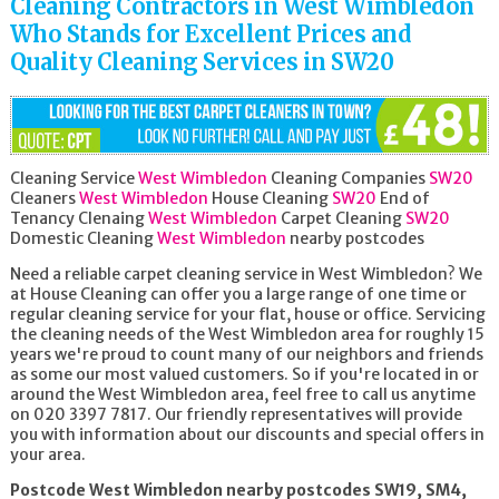
Cleaning Contractors in West Wimbledon
Who Stands for Excellent Prices and
Quality Cleaning Services in SW20
Cleaning Service
West Wimbledon
Cleaning Companies
SW20
Cleaners
West Wimbledon
House Cleaning
SW20
End of
Tenancy Clenaing
West Wimbledon
Carpet Cleaning
SW20
Domestic Cleaning
West Wimbledon
nearby postcodes
Need a reliable carpet cleaning service in West Wimbledon? We
at House Cleaning can offer you a large range of one time or
regular cleaning service for your flat, house or office. Servicing
the cleaning needs of the West Wimbledon area for roughly 15
years we're proud to count many of our neighbors and friends
as some our most valued customers. So if you're located in or
around the West Wimbledon area, feel free to call us anytime
on 020 3397 7817. Our friendly representatives will provide
you with information about our discounts and special offers in
your area.
Postcode West Wimbledon nearby postcodes SW19, SM4,