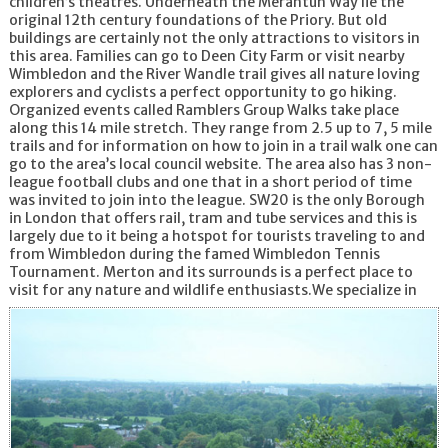
children’s theatres. Underneath the Merantun Way lie the
original 12th century foundations of the Priory. But old
buildings are certainly not the only attractions to visitors in
this area. Families can go to Deen City Farm or visit nearby
Wimbledon and the River Wandle trail gives all nature loving
explorers and cyclists a perfect opportunity to go hiking.
Organized events called Ramblers Group Walks take place
along this 14 mile stretch. They range from 2.5 up to 7, 5 mile
trails and for information on how to join in a trail walk one can
go to the area’s local council website. The area also has 3 non-
league football clubs and one that in a short period of time
was invited to join into the league. SW20 is the only Borough
in London that offers rail, tram and tube services and this is
largely due to it being a hotspot for tourists traveling to and
from Wimbledon during the famed Wimbledon Tennis
Tournament. Merton and its surrounds is a perfect place to
visit for any nature and wildlife enthusiasts.
We specialize in