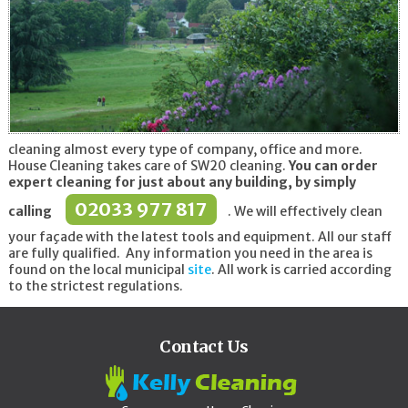
cleaning almost every type of company, office and more.
House Cleaning takes care of SW20 cleaning.
You can order
expert cleaning for just about any building, by simply
02033 977 817
calling
. We will effectively clean
your façade with the latest tools and equipment. All our staff
are fully qualified. Any information you need in the area is
found on the local municipal
site
. All work is carried according
to the strictest regulations.
Contact Us