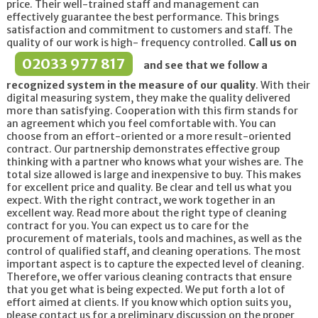
price. Their well-trained staff and management can
effectively guarantee the best performance. This brings
satisfaction and commitment to customers and staff. The
quality of our work is high- frequency controlled.
Call us on
02033 977 817
and see that we follow a
recognized system in the measure of our quality
. With their
digital measuring system, they make the quality delivered
more than satisfying. Cooperation with this firm stands for
an agreement which you feel comfortable with. You can
choose from an effort-oriented or a more result-oriented
contract. Our partnership demonstrates effective group
thinking with a partner who knows what your wishes are. The
total size allowed is large and inexpensive to buy. This makes
for excellent price and quality. Be clear and tell us what you
expect. With the right contract, we work together in an
excellent way. Read more about the right type of cleaning
contract for you. You can expect us to care for the
procurement of materials, tools and machines, as well as the
control of qualified staff, and cleaning operations. The most
important aspect is to capture the expected level of cleaning.
Therefore, we offer various cleaning contracts that ensure
that you get what is being expected. We put forth a lot of
effort aimed at clients. If you know which option suits you,
please contact us for a preliminary discussion on the proper