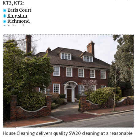
KT3, KT2:
Earls Court
Kingston
Richmond
Ashtead
Battersea
Chelsea
Fulham
Battersea
Twickenham
Croydon
House Cleaning delivers quality SW20 cleaning at a reasonable