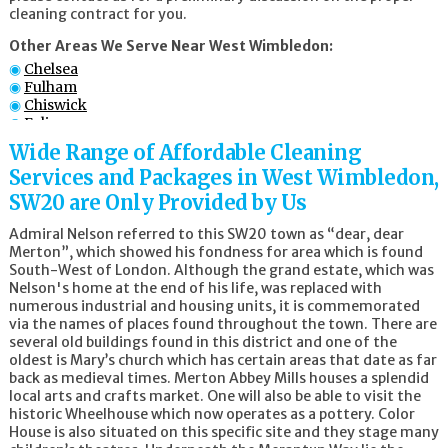
cleaning contract for you.
Other Areas We Serve Near West Wimbledon:
Chelsea
Fulham
Chiswick
Ealing
Battersea
Wide Range of Affordable Cleaning
Croydon
Services and Packages in West Wimbledon,
Wandsworth
Wimbledon
SW20 are Only Provided by Us
Admiral Nelson referred to this SW20 town as “dear, dear
Merton”, which showed his fondness for area which is found
South-West of London. Although the grand estate, which was
Nelson's home at the end of his life, was replaced with
numerous industrial and housing units, it is commemorated
via the names of places found throughout the town. There are
several old buildings found in this district and one of the
oldest is Mary’s church which has certain areas that date as far
back as medieval times. Merton Abbey Mills houses a splendid
local arts and crafts market. One will also be able to visit the
historic Wheelhouse which now operates as a pottery. Color
House is also situated on this specific site and they stage many