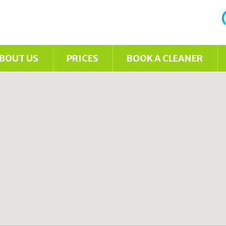
BOUT US
PRICES
BOOK A CLEANER