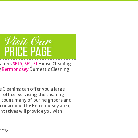
aners
SE16, SE1, E1
House Cleaning
g
Bermondsey
Domestic Cleaning
 Cleaning can offer you a large
r office. Servicing the cleaning
o count many of our neighbors and
in or around the Bermondsey area,
ntatives will provide you with
EC3: