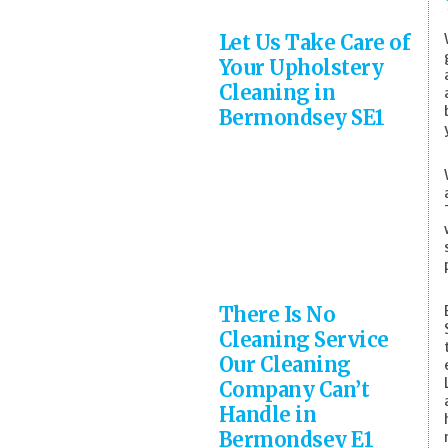
Let Us Take Care of
Your Upholstery
Cleaning in
Bermondsey SE1
There Is No
Cleaning Service
Our Cleaning
Company Can’t
Handle in
Bermondsey E1