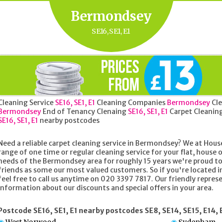
Bermondsey
SE16, SE1, E1
Cleaning Service
SE16, SE1, E1
Cleaning Companies
Bermondsey
Cle
Bermondsey
End of Tenancy Clenaing
SE16, SE1, E1
Carpet Cleanin
SE16, SE1, E1
nearby postcodes
Need a reliable carpet cleaning service in Bermondsey? We at House
range of one time or regular cleaning service for your flat, house o
needs of the Bermondsey area for roughly 15 years we're proud t
friends as some our most valued customers. So if you're located 
feel free to call us anytime on 020 3397 7817. Our friendly represe
information about our discounts and special offers in your area.
Postcode SE16, SE1, E1 nearby postcodes SE8, SE14, SE15, E14, 