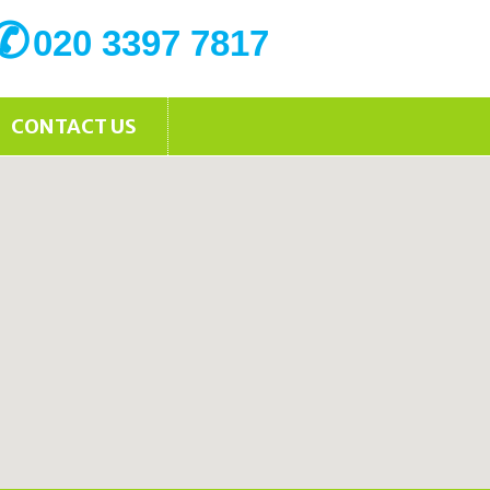
020 3397 7817
CONTACT US