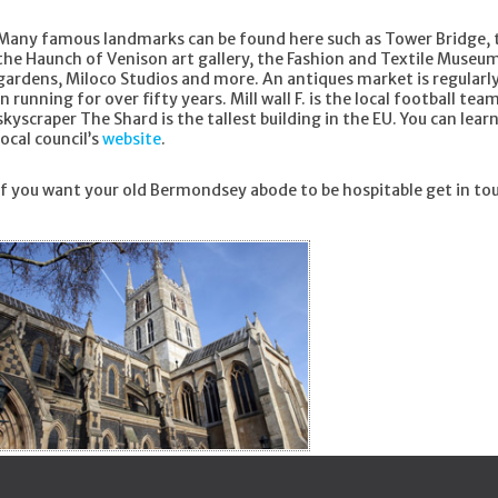
Many famous landmarks can be found here such as Tower Bridge,
the Haunch of Venison art gallery, the Fashion and Textile Museu
gardens, Miloco Studios and more. An antiques market is regularl
in running for over fifty years. Mill wall F. is the local football t
skyscraper The Shard is the tallest building in the EU. You can l
local council’s
website
.
If you want your old Bermondsey abode to be hospitable get in to