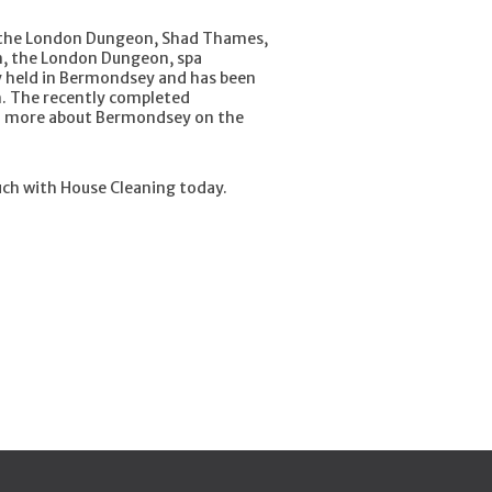
 the London Dungeon, Shad Thames,
m, the London Dungeon, spa
y held in Bermondsey and has been
eam. The recently completed
earn more about Bermondsey on the
uch with House Cleaning today.