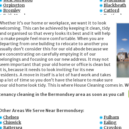
West Norwood
Sydenham
Orpington
Blackheath
Bromley
Catford
Erith Marshes
Dartford
Penge
Thornton H
Whether it’s our home or workplace, we want it to look
welcoming. This can be achieved by keeping it clean, tidy
and organised so that every looks its best and it will help
to make people feel more comfortable. When you are
departing from one building to relocate to another you
usually don’t consider this for our old abode because we
are concentrating on carefully emptying it of our
belongings and focusing on our new address. It may not
seem important that your old home or office is clean but
it is, because it needs to look inviting for its new
residents. A move in itself is a lot of hard work and takes
up a lot of time so you don’t have the leisure to make sure
your old home look tidy. This is where House Cleaning comes in.
We
tenancy cleaning in the Bermondsey area as soon as you call
Other Areas We Serve Near Bermondsey:
Chelsea
Fulham
Chiswick
Ealing
Battersea
Croydon