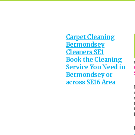
Carpet Cleaning
Bermondsey
Cleaners SE1
Book the Cleaning
Service You Need in
Bermondsey or
across SE16 Area