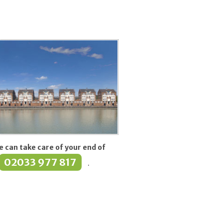
eath
 can take care of your end of
02033 977 817
.