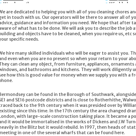
Wandsworth
Wimbledon
We are dedicated to helping you with all of you cleaning chores an
get in touch with us. Our operators will be there to answer all of y
advice, guidance and information you need. We hope that after talk
aware of what has to be done. We will ask you to describe the job a
building and objects have to be cleaned, when you require us, etc s
your specific needs.
We hire many skilled individuals who will be eager to assist you. 
and even when you are no present so when your return to your abode
They can clean any object, from furniture, appliances, ornaments 
windows, and bathrooms and kitchens. They will work diligently un
see how this is good value for money when we supply you with a 
phone.
Bermondsey can be found in the Borough of Southwark, alongside t
SE1 and SE16 postcode districts and is close to Rotherhithe, Walw
traced back to the 9th century when it was presided over by Will
existing since this time. In the 17th century the area changed dram
London, with large-scale construction taking place. It became a po
and it would be immortalised in the works of Dickens and J.W Turne
heavily in the Blitz but it would rebuild. In 1997, then heads of stat
meeting in one of the several wharfs that can be found here.