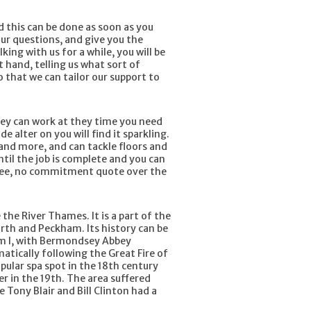
d this can be done as soon as you
our questions, and give you the
ing with us for a while, you will be
t hand, telling us what sort of
o that we can tailor our support to
They can work at they time you need
 alter on you will find it sparkling.
and more, and can tackle floors and
til the job is complete and you can
free, no commitment quote over the
he River Thames. It is a part of the
orth and Peckham. Its history can be
iam I, with Bermondsey Abbey
atically following the Great Fire of
pular spa spot in the 18th century
r in the 19th. The area suffered
e Tony Blair and Bill Clinton had a