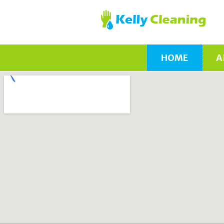
HOME
A